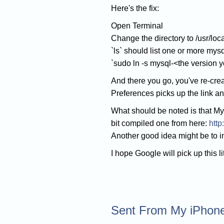
Here's the fix:
Open Terminal
Change the directory to /usr/local
`ls` should list one or more mysq
`sudo ln -s mysql-<the version y
And there you go, you've re-cre
Preferences picks up the link a
What should be noted is that My
bit compiled one from here:
http
Another good idea might be to ins
I hope Google will pick up this l
Sent From My iPhon