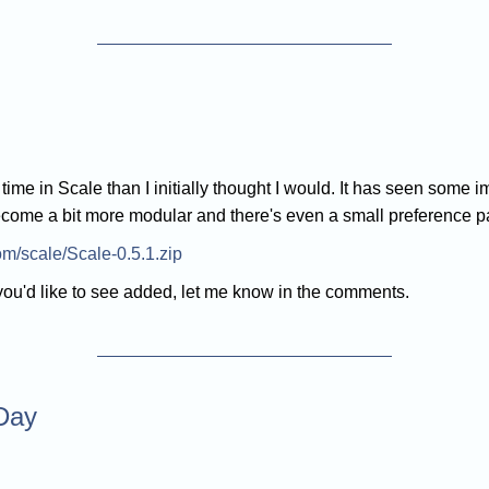
e time in Scale than I initially thought I would. It has seen so
ecome a bit more modular and there's even a small preference 
com/scale/Scale-0.5.1.zip
 you'd like to see added, let me know in the comments.
 Day