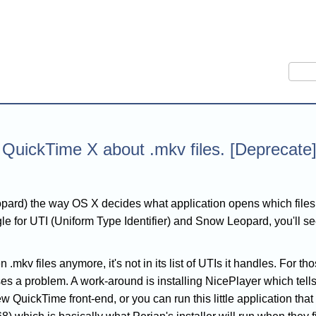
Sear
 QuickTime X about .mkv files. [Deprecate
pard) the way OS X decides what application opens which file
le for UTI (Uniform Type Identifier) and Snow Leopard, you'll s
.mkv files anymore, it's not in its list of UTIs it handles. For 
es a problem. A work-around is installing NicePlayer which tells
new QuickTime front-end, or you can run this little application tha