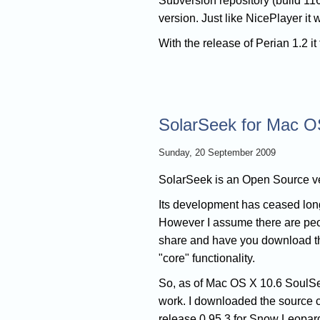
Subversion repository (build 116
version. Just like NicePlayer it
With the release of Perian 1.2 i
SolarSeek for Mac O
Sunday, 20 September 2009
SolarSeek is an Open Source ver
Its development has ceased lon
However I assume there are people 
share and have you download the
"core" functionality.
So, as of Mac OS X 10.6 SoulSe
work. I downloaded the source co
release 0.95.3 for Snow Leopard. I