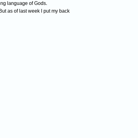
ming language of Gods.
But as of last week I put my back