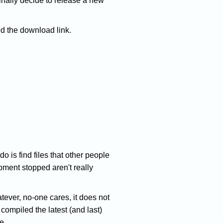
finally decide to release a new
ed the download link.
do is find files that other people
ment stopped aren't really
ver, no-one cares, it does not
compiled the latest (and last)
e.