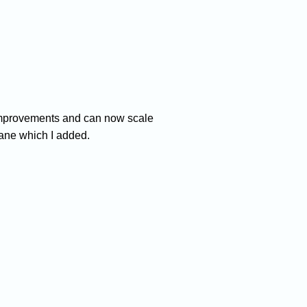
me improvements and can now scale
pane which I added.