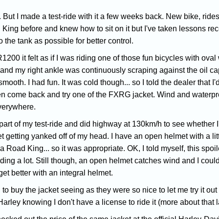
But I made a test-ride with it a few weeks back. New bike, rides w
d King before and knew how to sit on it but I've taken lessons r
o the tank as possible for better control.
1200 it felt as if I was riding one of those fun bicycles with ov
ank and my right ankle was continuously scraping against the oil 
smooth. I had fun. It was cold though... so I told the dealer that I'd
en come back and try one of the FXRG jacket. Wind and waterproof
verywhere.
 part of my test-ride and did highway at 130km/h to see whether I
 getting yanked off of my head. I have an open helmet with a little
a Road King... so it was appropriate. OK, I told myself, this spoil
ding a lot. Still though, an open helmet catches wind and I could
get better with an integral helmet.
to buy the jacket seeing as they were so nice to let me try it out f
rley knowing I don't have a license to ride it (more about that 