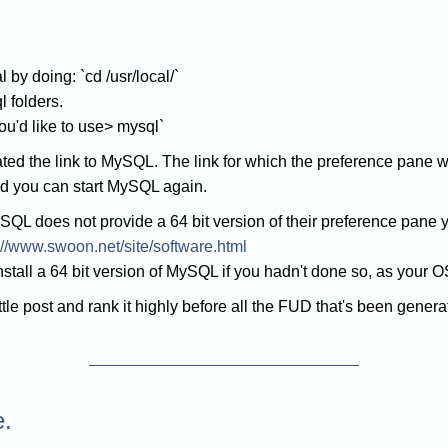
 by doing: `cd /usr/local/`
l folders.
ou'd like to use> mysql`
ated the link to MySQL. The link for which the preference pane 
nd you can start MySQL again.
SQL does not provide a 64 bit version of their preference pane 
://www.swoon.net/site/software.html
tall a 64 bit version of MySQL if you hadn't done so, as your OS 
ittle post and rank it highly before all the FUD that's been genera
e.