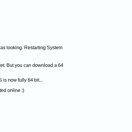
was looking. Restarting System
yet. But you can download a 64
is now fully 64 bit...
ted online :)