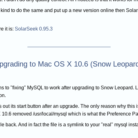
o kind to do the same and put up a new version online then Sol
e it is:
SolarSeek 0.95.3
upgrading to Mac OS X 10.6 (Snow Leopar
ons to "fixing" MySQL to work after upgrading to Snow Leopard. Li
on.
ut its start button after an upgrade. The only reason why this
10.6 removed /usr/local/mysql which is what the Preference Pan
file back. And in fact the file is a symlink to your "real" mysql ins