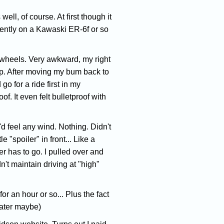
ell, of course. At first though it
ecently on a Kawaski ER-6f or so
al wheels. Very awkward, my right
cap. After moving my bum back to
 go for a ride first in my
. It even felt bulletproof with
'd feel any wind. Nothing. Didn't
 "spoiler" in front... Like a
er has to go. I pulled over and
n't maintain driving at "high"
or an hour or so... Plus the fact
later maybe)