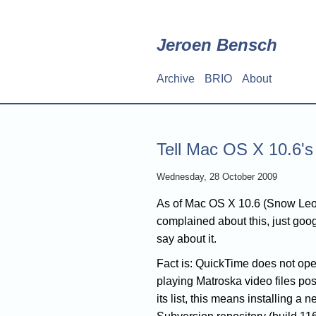
Skip
to
main
Jeroen Bensch
content
Archive
BRIO
About
Main
navigation
Tell Mac OS X 10.6's
Wednesday, 28 October 2009
As of Mac OS X 10.6 (Snow Leo
complained about this, just goog
say about it.
Fact is: QuickTime does not open 
playing Matroska video files pos
its list, this means installing a 