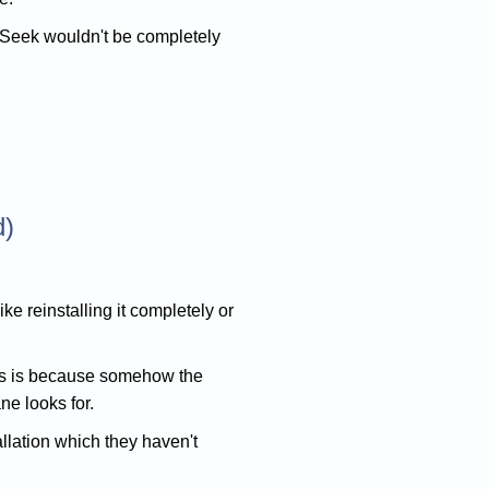
arSeek wouldn't be completely
d)
ke reinstalling it completely or
 is is because somehow the
e looks for.
tallation which they haven't