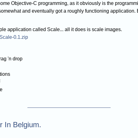
o some Objective-C programming, as it obviously is the program
d somewhat and eventually got a roughly functioning application. 
ple application called Scale... all it does is scale images.
/Scale-0.1.zip
rag 'n drop
tions
F
le
 In Belgium.