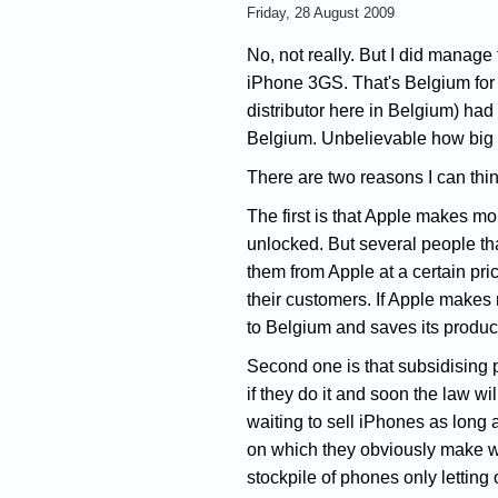
Friday, 28 August 2009
No, not really. But I did manage 
iPhone 3GS. That's Belgium for 
distributor here in Belgium) had
Belgium. Unbelievable how big 
There are two reasons I can thin
The first is that Apple makes m
unlocked. But several people tha
them from Apple at a certain pri
their customers. If Apple makes
to Belgium and saves its product
Second one is that subsidising 
if they do it and soon the law wi
waiting to sell iPhones as long 
on which they obviously make wa
stockpile of phones only letting o