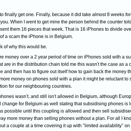
to finally get one. Finally, because it did take almost 8 weeks f
you. When I went to get mine the person behind the counter told
 sent them 16 pieces that week. That is 16 iPhones to divide over
of a scam the iPhone is in Belgium.
k of why this would be.
ore money over a 2 year period of time on iPhones sold with a su
t are in the distribution chain told me this wasn't the case as a
ce and then has to figure out itself how to gain back the money 
 more money on phones sold with a plan it might be reluctant t
ion for our neighbouring countries.
phones wasn't, and still isn't allowed in Belgium, although Euro
ll change for Belgium as well stating that subsidising phones is l
as possible until this coupling is allowed and then sell subsidis
y more money than selling phones without a plan. For all I know
ut a couple at a time covering it up with "limited availability" on