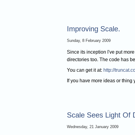
Improving Scale.
Sunday, 8 February 2009
Since its inception I've put mor
directories too. The code has b
You can get it at:
http://truncat.
If you have more ideas or thing
Scale Sees Light Of
Wednesday, 21 January 2009