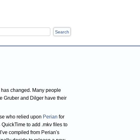
ch
]
s has changed. Many people
ee Gruber and Dilger have their
those who relied upon
Perian
for
 QuickTime to add .mkv files to
t I've compiled from Perian's