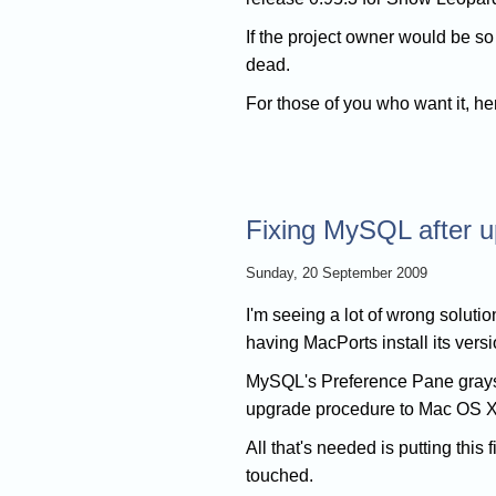
If the project owner would be s
dead.
For those of you who want it, her
Fixing MySQL after 
Sunday, 20 September 2009
I'm seeing a lot of wrong soluti
having MacPorts install its versi
MySQL's Preference Pane grays o
upgrade procedure to Mac OS X 
All that's needed is putting this 
touched.