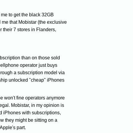
or me to get the black 32GB
 me that Mobistar (the exclusive
 their 7 stores in Flanders,
bscription than on those sold
 cellphone operator just buys
through a subscription model via
o ship unlocked "cheap" iPhones
pe won't fine operators anymore
egal. Mobistar, in my opinion is
ed iPhones with subscriptions,
 they might be sitting on a
 Apple's part.