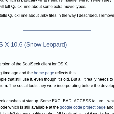
8) which is basically what Perian's installer will run when they 
 will tell QuickTime about some extra movie types.
t tells QuickTime about .mkv files in the way I described. I remov
S X 10.6 (Snow Leopard)
sion of the SoulSeek client for OS X.
g time ago and the
home page
reflects this.
that still use it, even though it's old. But all it really needs to 
m. The social tools they were incorporating before the develop
ek crashes at startup. Some EXC_BAD_ACCESS failure... whate
de which is still available at the
google code project page
and 
 didn't do any quality control. All I noticed is that it works for m