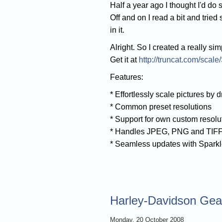
Half a year ago I thought I'd d
Off and on I read a bit and trie
in it.
Alright. So I created a really sim
Get it at
http://truncat.com/scale
Features:
* Effortlessly scale pictures by d
* Common preset resolutions
* Support for own custom resolu
* Handles JPEG, PNG and TIF
* Seamless updates with Spark
Harley-Davidson Gear
Monday, 20 October 2008