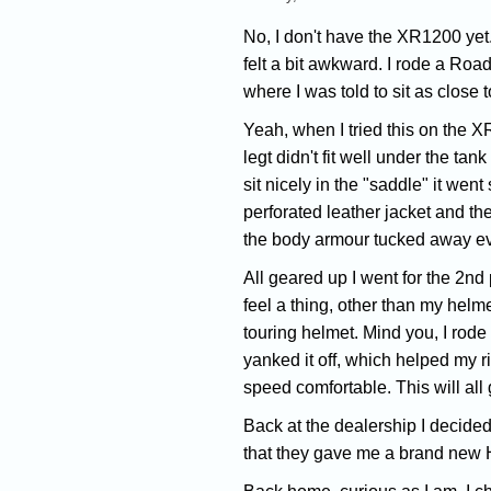
No, I don't have the XR1200 yet. 
felt a bit awkward. I rode a Roa
where I was told to sit as close t
Yeah, when I tried this on the XR
legt didn't fit well under the t
sit nicely in the "saddle" it went 
perforated leather jacket and th
the body armour tucked away e
All geared up I went for the 2nd
feel a thing, other than my helmet
touring helmet. Mind you, I rode 
yanked it off, which helped my ri
speed comfortable. This will all 
Back at the dealership I decided 
that they gave me a brand new Ha