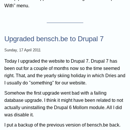
With" menu.
Upgraded bensch.be to Drupal 7
Sunday, 17 April 2011
Today I upgraded the website to Drupal 7. Drupal 7 has
been out for a couple of months now so the time seemed
right. That, and the yearly skiing holiday in which Dries and
I usually do "something" for our website.
Somehow the first upgrade went bad with a failing
database upgrade. I think it might have been related to not
actually uninstalling the Drupal 6 Mollom module. All I did
was disable it.
I put a backup of the previous version of bensch.be back.