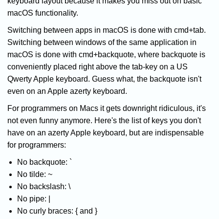
keyboard layout because it makes you miss out on basic
macOS functionality.
Switching between apps in macOS is done with cmd+tab.
Switching between windows of the same application in
macOS is done with cmd+backquote, where backquote is
conveniently placed right above the tab-key on a US
Qwerty Apple keyboard. Guess what, the backquote isn't
even on an Apple azerty keyboard.
For programmers on Macs it gets downright ridiculous, it's
not even funny anymore. Here's the list of keys you don't
have on an azerty Apple keyboard, but are indispensable
for programmers:
No backquote: `
No tilde: ~
No backslash: \
No pipe: |
No curly braces: { and }