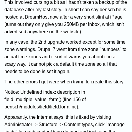
This involved cursing a bit as I hadn't taken a backup of the
database after my last story. In short I can say bensch.be is
hosted at DreamHost now after a very short stint at iPage
(turns out they only give you 250MB per inbox, which isn't
advertised anywhere on the website)
In any case, the 2nd upgrade worked except for some time
zone warnings. Drupal 7 went from time zone "numbers" to
actual time zones and it sort of warns you about it in a
scary way. It cannot pick a default time zone so all that
needs to be done is set it again.
The other errors I got were when trying to create this story:
Notice: Undefined index: description in
field_multiple_value_form() (line 156 of
bensch/modules/field/field.form.inc).
Apparantly, the Internet says, this is fixed by visiting
Administrator -> Structure -> Content types, click "manage
fields" for each content type defined and just save the