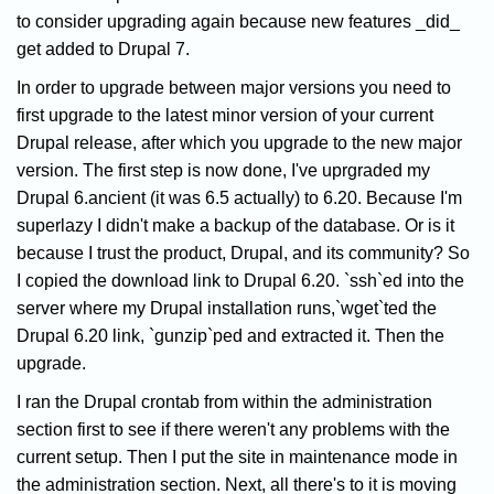
to consider upgrading again because new features _did_
get added to Drupal 7.
In order to upgrade between major versions you need to
first upgrade to the latest minor version of your current
Drupal release, after which you upgrade to the new major
version. The first step is now done, I've uprgraded my
Drupal 6.ancient (it was 6.5 actually) to 6.20. Because I'm
superlazy I didn't make a backup of the database. Or is it
because I trust the product, Drupal, and its community? So
I copied the download link to Drupal 6.20. `ssh`ed into the
server where my Drupal installation runs,`wget`ted the
Drupal 6.20 link, `gunzip`ped and extracted it. Then the
upgrade.
I ran the Drupal crontab from within the administration
section first to see if there weren't any problems with the
current setup. Then I put the site in maintenance mode in
the administration section. Next, all there's to it is moving