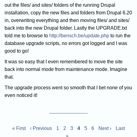
out the files/ and sites/ folders of the running Drupal
installation, copy the new files and folders from Drupal 6.20
in, overwriting everything and then moving files/ and sites/
back into the new Drupal folder. Lastly the UPGRADE.txt
told me to browse to
http://bensch.be/update.php
to run the
database upgrade scripts, no errors got logged and I was
good to go!
It was so easy that I even remembered to move the site
back into normal mode from maintenance mode. Imagine
that.
The upgrade process went so smooth that I bet none of you
even noticed it!
Pagination
First
« First
Previous
‹ Previous
Page
1
Page
2
Page
3
Current
4
Page
5
Page
6
Next
Next ›
Last
Last
page
page
»
page
page
page