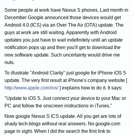
Some people at work have Nexus S phones. Last month in
December Google announced those devices would get
Android 4.0 (ICS) via an Over The Air (OTA) update. The
guys at work are still waiting. Apparently with Android
updates you just have to wait indefinitely until an update
notification pops up and then you'll get to download the
new software update. Such uncertainty would drive me
nuts.
To illustrate "Android Clarity" just google for iPhone iOS 5
update. The very first result at iPhone's company website [
http://www.apple.com/ios/
] explains how to do it. It says:
"Update to iOS 5. Just connect your device to your Mac or
PC and follow the onscreen instructions in iTunes."
Now google Nexus S ICS update. All you get are lots of
shady tech-blogs without real answers. No google.com
page in sight. When I did the search the first link to