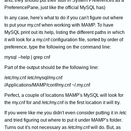
and, they should put their stuff in System Preferences as a
PreferencePane, just like the official MySQL has)
In any case, here's what to do if you can't figure out where
to put your my.cnf when working with MAMP. To have
MySQL print out its help, listing the different paths in which
it will look for a my.cnf configuration file, sorted by order of
preference, type the following on the command line:
mysql --help | grep cnf
Part of the output should be the following line:
/etc/my.cnf /etc/mysql/my.cnf
/Applications/MAMP/conf/my.cnf ~/.my.cnf
Perfect, a couple of locations MAMP's MySQL will look for
the my.cnf for and /etc/my.cnf is the first location it will try.
If you were like me you didn't even consider putting it in /etc
and tried figuring out where to put it under MAMP's folder.
Turns out it's not necessary as /etc/my.cnf will do. But, as