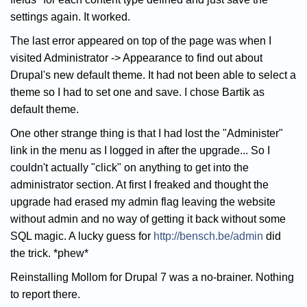
settings again. It worked.
The last error appeared on top of the page was when I
visited Administrator -> Appearance to find out about
Drupal's new default theme. It had not been able to select a
theme so I had to set one and save. I chose Bartik as
default theme.
One other strange thing is that I had lost the "Administer"
link in the menu as I logged in after the upgrade... So I
couldn't actually "click" on anything to get into the
administrator section. At first I freaked and thought the
upgrade had erased my admin flag leaving the website
without admin and no way of getting it back without some
SQL magic. A lucky guess for
http://bensch.be/admin
did
the trick. *phew*
Reinstalling Mollom for Drupal 7 was a no-brainer. Nothing
to report there.