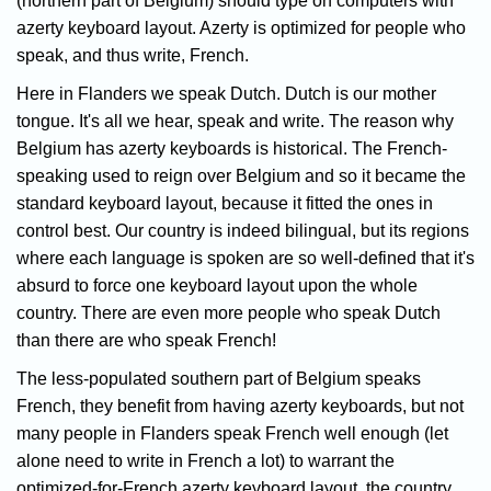
(northern part of Belgium) should type on computers with
azerty keyboard layout. Azerty is optimized for people who
speak, and thus write, French.
Here in Flanders we speak Dutch. Dutch is our mother
tongue. It's all we hear, speak and write. The reason why
Belgium has azerty keyboards is historical. The French-
speaking used to reign over Belgium and so it became the
standard keyboard layout, because it fitted the ones in
control best. Our country is indeed bilingual, but its regions
where each language is spoken are so well-defined that it's
absurd to force one keyboard layout upon the whole
country. There are even more people who speak Dutch
than there are who speak French!
The less-populated southern part of Belgium speaks
French, they benefit from having azerty keyboards, but not
many people in Flanders speak French well enough (let
alone need to write in French a lot) to warrant the
optimized-for-French azerty keyboard layout, the country