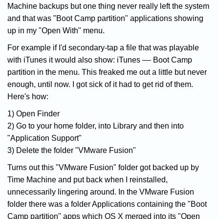
Machine backups but one thing never really left the system
and that was "Boot Camp partition" applications showing
up in my "Open With" menu.
For example if I'd secondary-tap a file that was playable
with iTunes it would also show: iTunes –– Boot Camp
partition in the menu. This freaked me out a little but never
enough, until now. I got sick of it had to get rid of them.
Here's how:
1) Open Finder
2) Go to your home folder, into Library and then into
"Application Support"
3) Delete the folder "VMware Fusion"
Turns out this "VMware Fusion" folder got backed up by
Time Machine and put back when I reinstalled,
unnecessarily lingering around. In the VMware Fusion
folder there was a folder Applications containing the "Boot
Camp partition" apps which OS X merged into its "Open