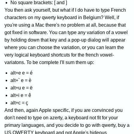
No square brackets: [ and ]
You then ask yourself, but what if I do have to type French
characters on my qwerty keyboard in Belgium? Well, if
you're using a Mac there's no problem at all, because that
got fixed in software. You can type any variation of a vowel
by holding down that key and a pop-up dialog will appear
where you can choose the variation, or you can learn the
very logical keyboard shortcuts for the french vowel-
variatons. To be complete I'll sum them up:
alt+e e = é
alt+` e = è
alt+u e = ë
alt+i e = ê
alt+c = ç
And then, again Apple specific, if you are convinced you
don't need to type on azerty, a keyboard not fit for your
primary languages, and you decide to go with qwerty, buy a
US QWERTY keyboard and not Apple's hideous