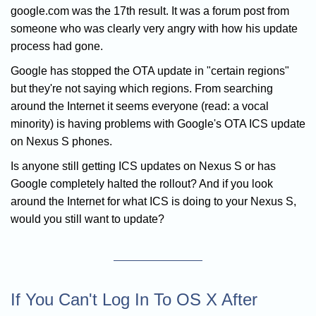
google.com was the 17th result. It was a forum post from
someone who was clearly very angry with how his update
process had gone.
Google has stopped the OTA update in "certain regions"
but they're not saying which regions. From searching
around the Internet it seems everyone (read: a vocal
minority) is having problems with Google's OTA ICS update
on Nexus S phones.
Is anyone still getting ICS updates on Nexus S or has
Google completely halted the rollout? And if you look
around the Internet for what ICS is doing to your Nexus S,
would you still want to update?
If You Can't Log In To OS X After