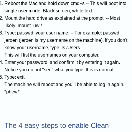
Reboot the Mac and hold down cmd+s -- This will boot into
single user mode. Black screen, white text.
Mount the hard drive as explained at the prompt. -- Most
likely: mount -uw /
Type: passwd [your user name] -- For example: passwd
jeroen (jeroen is my username on the machine). If you don't
know your username, type: ls /Users
This will list the usernames on your computer.
Enter your password, and confirm it by entering it again.
Notice you do not "see" what you type, this is normal.
Type: exit
The machine will reboot and you'll be able to log in again.
*phew*
The 4 easy steps to enable Clean