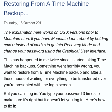
Restoring From A Time Machine
Backup...
Thursday, 13 October 2011
The explanation here works on OS X versions prior to
Mountain Lion. If you have Mountain Lion reboot by holding
cmd+r instead of cmd+s to go into Recovery Mode and
change your password using the Graphical User Interface.
This has happened to me twice since I started taking Time
Machine backups. Something went horribly wrong, you
want to restore from a Time Machine backup and after all
those hours of waiting for everything to be transferred over
you're presented with the login screen...
But you can't log in. You type your password 3 times to
make sure it's right but it doesn't let you log in. Here's how
to fix it: