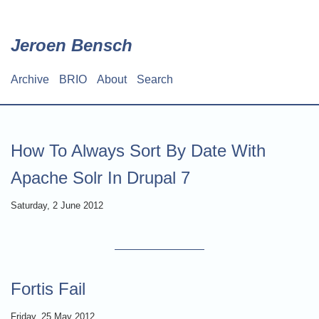
Skip
to
main
Jeroen Bensch
content
Archive
BRIO
About
Search
Main
navigation
How To Always Sort By Date With
Apache Solr In Drupal 7
Saturday, 2 June 2012
Fortis Fail
Friday, 25 May 2012