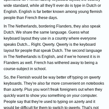
wide standard, while all they'll ever do is type in Dutch or
English. English is far better known among young flemish
people than French these days.
In The Netherlands, bordering Flanders, they also speak
Dutch. We share the same language. Guess what
keyboard layout they use in a country where everyone
speaks Dutch... Right. Qwerty. Qwerty is the keyboard
layout for people that speak Dutch. The second language
in The Netherlands is English, and if we're honest it is in
Flanders as well. French has withered away to being a
course-subject in school.
So, the Flemish would be way better off typing on qwerty
keyboards. They're also far more convenient on notebooks
than azerty. Plus you won't freak foreigners out when they
quickly want to show you something on your computer.
People say that they're used to typing on azerty and it
would be difficult for them to switch to qwerty. That's not