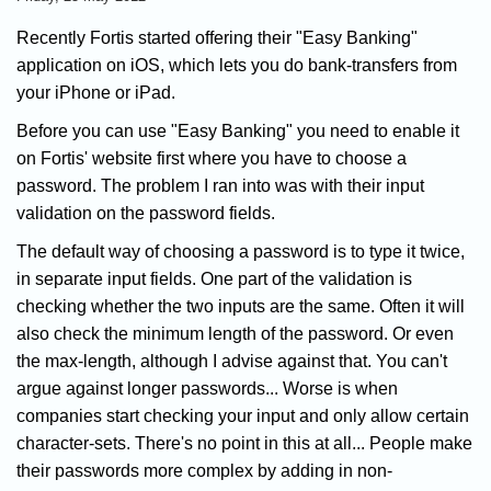
Recently Fortis started offering their "Easy Banking"
application on iOS, which lets you do bank-transfers from
your iPhone or iPad.
Before you can use "Easy Banking" you need to enable it
on Fortis' website first where you have to choose a
password. The problem I ran into was with their input
validation on the password fields.
The default way of choosing a password is to type it twice,
in separate input fields. One part of the validation is
checking whether the two inputs are the same. Often it will
also check the minimum length of the password. Or even
the max-length, although I advise against that. You can't
argue against longer passwords... Worse is when
companies start checking your input and only allow certain
character-sets. There's no point in this at all... People make
their passwords more complex by adding in non-