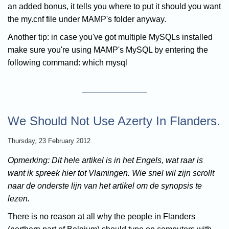
an added bonus, it tells you where to put it should you want
the my.cnf file under MAMP's folder anyway.
Another tip: in case you've got multiple MySQLs installed
make sure you're using MAMP's MySQL by entering the
following command: which mysql
We Should Not Use Azerty In Flanders.
Thursday, 23 February 2012
Opmerking: Dit hele artikel is in het Engels, wat raar is
want ik spreek hier tot Vlamingen. Wie snel wil zijn scrollt
naar de onderste lijn van het artikel om de synopsis te
lezen.
There is no reason at all why the people in Flanders