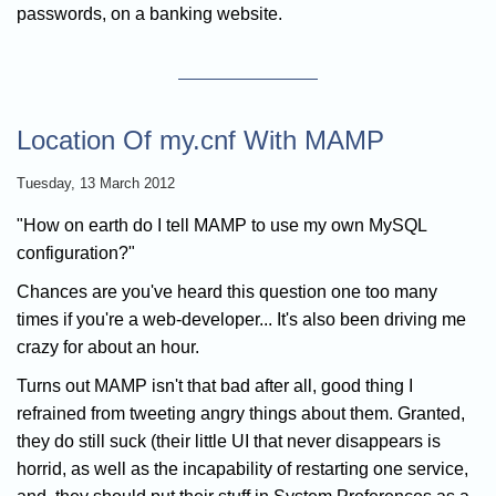
passwords, on a banking website.
Location Of my.cnf With MAMP
Tuesday, 13 March 2012
"How on earth do I tell MAMP to use my own MySQL
configuration?"
Chances are you've heard this question one too many
times if you're a web-developer... It's also been driving me
crazy for about an hour.
Turns out MAMP isn't that bad after all, good thing I
refrained from tweeting angry things about them. Granted,
they do still suck (their little UI that never disappears is
horrid, as well as the incapability of restarting one service,