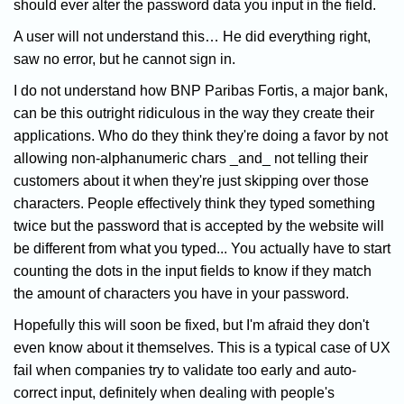
should ever alter the password data you input in the field.
A user will not understand this… He did everything right,
saw no error, but he cannot sign in.
I do not understand how BNP Paribas Fortis, a major bank,
can be this outright ridiculous in the way they create their
applications. Who do they think they're doing a favor by not
allowing non-alphanumeric chars _and_ not telling their
customers about it when they're just skipping over those
characters. People effectively think they typed something
twice but the password that is accepted by the website will
be different from what you typed... You actually have to start
counting the dots in the input fields to know if they match
the amount of characters you have in your password.
Hopefully this will soon be fixed, but I'm afraid they don't
even know about it themselves. This is a typical case of UX
fail when companies try to validate too early and auto-
correct input, definitely when dealing with people's