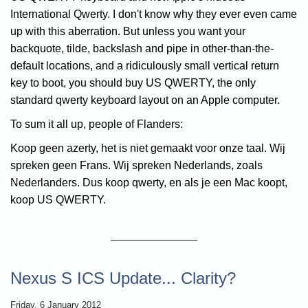
International Qwerty. I don't know why they ever even came
up with this aberration. But unless you want your
backquote, tilde, backslash and pipe in other-than-the-
default locations, and a ridiculously small vertical return
key to boot, you should buy US QWERTY, the only
standard qwerty keyboard layout on an Apple computer.
To sum it all up, people of Flanders:
Koop geen azerty, het is niet gemaakt voor onze taal. Wij
spreken geen Frans. Wij spreken Nederlands, zoals
Nederlanders. Dus koop qwerty, en als je een Mac koopt,
koop US QWERTY.
Nexus S ICS Update... Clarity?
Friday, 6 January 2012