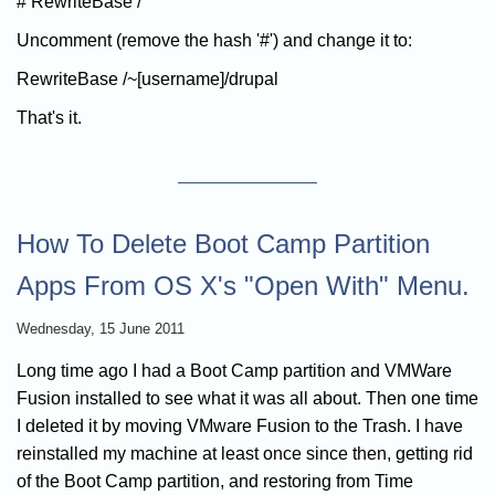
# RewriteBase /
Uncomment (remove the hash '#') and change it to:
RewriteBase /~[username]/drupal
That's it.
How To Delete Boot Camp Partition
Apps From OS X's "Open With" Menu.
Wednesday, 15 June 2011
Long time ago I had a Boot Camp partition and VMWare
Fusion installed to see what it was all about. Then one time
I deleted it by moving VMware Fusion to the Trash. I have
reinstalled my machine at least once since then, getting rid
of the Boot Camp partition, and restoring from Time