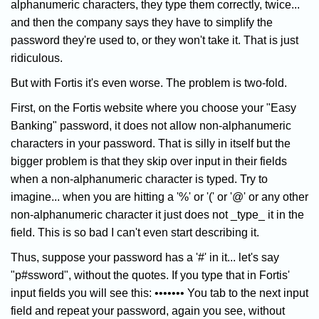
alphanumeric characters, they type them correctly, twice...
and then the company says they have to simplify the
password they're used to, or they won't take it. That is just
ridiculous.
But with Fortis it's even worse. The problem is two-fold.
First, on the Fortis website where you choose your "Easy
Banking" password, it does not allow non-alphanumeric
characters in your password. That is silly in itself but the
bigger problem is that they skip over input in their fields
when a non-alphanumeric character is typed. Try to
imagine... when you are hitting a '%' or '(' or '@' or any other
non-alphanumeric character it just does not _type_ it in the
field. This is so bad I can't even start describing it.
Thus, suppose your password has a '#' in it... let's say
"p#ssword", without the quotes. If you type that in Fortis'
input fields you will see this: ••••••• You tab to the next input
field and repeat your password, again you see, without