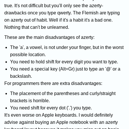
true. It's not difficult but you'll only see the azerty-
drawbacks once you type qwerty. The Flemish are typing
on azerty out of habit. Well if it's a habit it's a bad one.
Nothing that can't be unlearned.
These are the main disadvantages of azerty:
The 'a', a vowel, is not under your finger, but in the worst
possible location.
You need to hold shift for every digit you want to type.
You need a special key (Alt+Gr) just to type an '@' or a
backslash.
For programmers there are extra disadvantages:
The placement of the parentheses and curly/straight
brackets is horrible.
You need shift for every dot ('.') you type.
It's even worse on Apple keyboards. I would definitely
advise against buying an Apple notebook with an azerty