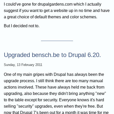
I could've gone for drupalgardens.com which I actually
suggest if you want to get a website up in no time and have
a great choice of default themes and color schemes.
But I decided not to.
Upgraded bensch.be to Drupal 6.20.
Sunday, 13 February 2011
One of my main gripes with Drupal has always been the
upgrade process. I still think there are too many manual
actions involved. These have always held me back from
upgrading, also because they didn't bring anything "new"
to the table except for security. Everyone knows it's hard
selling "security" upgrades, even when they're free. But
now that Drupal 7's been out for a month it was time for me