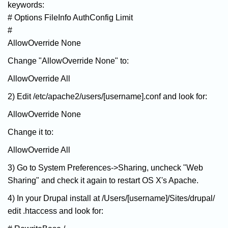
keywords:
# Options FileInfo AuthConfig Limit
#
AllowOverride None
Change "AllowOverride None" to:
AllowOverride All
2) Edit /etc/apache2/users/[username].conf and look for:
AllowOverride None
Change it to:
AllowOverride All
3) Go to System Preferences->Sharing, uncheck "Web
Sharing" and check it again to restart OS X's Apache.
4) In your Drupal install at /Users/[username]/Sites/drupal/
edit .htaccess and look for: