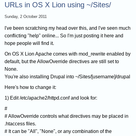
URLs in OS X Lion using ~/Sites/
Sunday, 2 October 2011
I've been scratching my head over this, and I've seen much
conflicting "help" online... So I'm just posting it here and
hope people will find it.
On OS X Lion Apache comes with mod_rewrite enabled by
default, but the AllowOverride directives are still set to
None.
You're also installing Drupal into ~/Sites/[username]/drupal
Here's how to change it:
1) Edit /etc/apache2/httpd.conf and look for:
#
# AllowOverride controls what directives may be placed in
.htaccess files.
# It can be "All", "None", or any combination of the