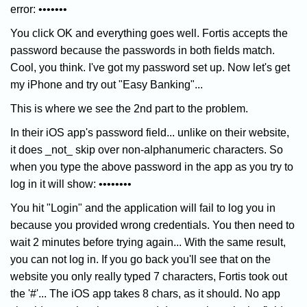
error: •••••••
You click OK and everything goes well. Fortis accepts the
password because the passwords in both fields match.
Cool, you think. I've got my password set up. Now let's get
my iPhone and try out "Easy Banking"...
This is where we see the 2nd part to the problem.
In their iOS app's password field... unlike on their website,
it does _not_ skip over non-alphanumeric characters. So
when you type the above password in the app as you try to
log in it will show: ••••••••
You hit "Login" and the application will fail to log you in
because you provided wrong credentials. You then need to
wait 2 minutes before trying again... With the same result,
you can not log in. If you go back you'll see that on the
website you only really typed 7 characters, Fortis took out
the '#'... The iOS app takes 8 chars, as it should. No app