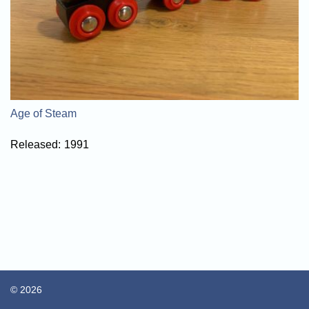
Age of Steam
Released:
1991
© 2026