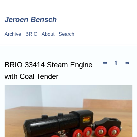
Skip
to
main
Jeroen Bensch
content
Archive
BRIO
About
Search
Main
navigation
⇦
⇧
⇨
BRIO 33414 Steam Engine
with Coal Tender