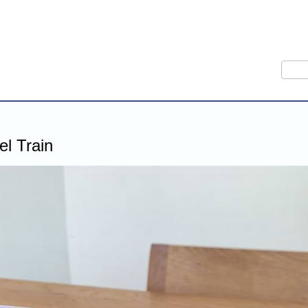
Sear
l Train