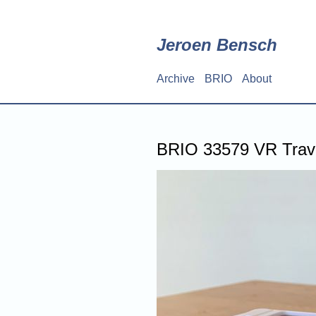
Skip
to
main
Jeroen Bensch
content
Archive
BRIO
About
Main
navigation
BRIO 33579 VR Trave