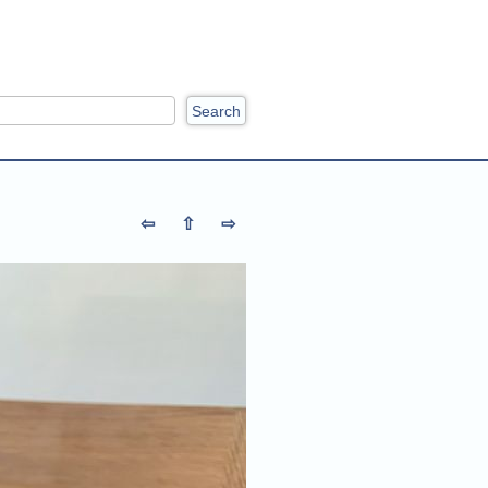
ch
⇦
⇧
⇨