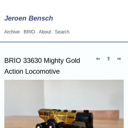
Skip
to
main
Jeroen Bensch
content
Archive
BRIO
About
Search
Main
navigation
⇦
⇧
⇨
BRIO 33630 Mighty Gold
Action Locomotive