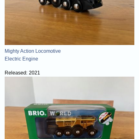
Mighty Action Locomotive
Electric Engine
Released:
2021