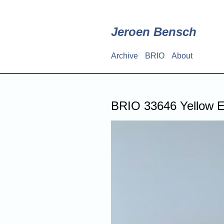
Skip
to
main
Jeroen Bensch
content
Archive
BRIO
About
Main
navigation
BRIO 33646 Yellow E