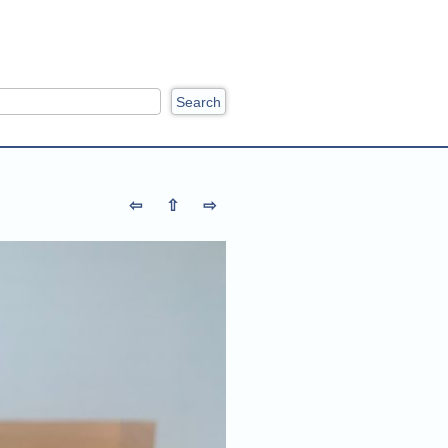
ch
⇦
⇧
⇨