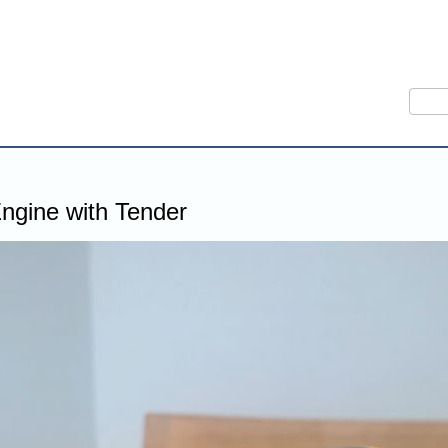
Sear
ngine with Tender