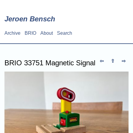
Skip
to
main
Jeroen Bensch
content
Archive
BRIO
About
Search
Main
navigation
⇦
⇧
⇨
BRIO 33751 Magnetic Signal