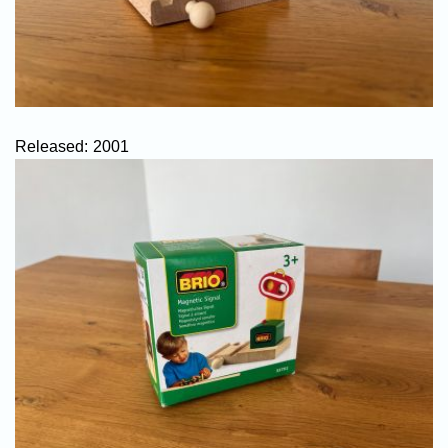
Released:
2001