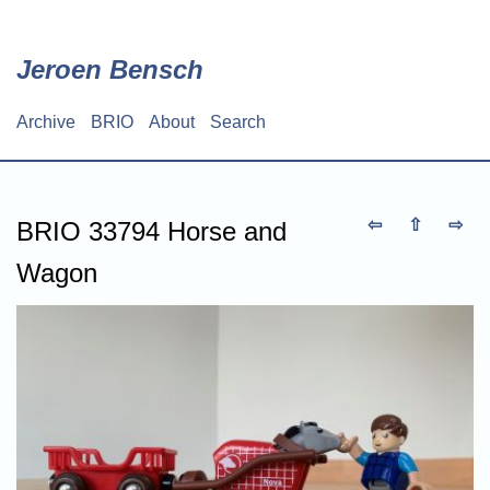
Skip
to
main
Jeroen Bensch
content
Archive
BRIO
About
Search
Main
navigation
⇦
⇧
⇨
BRIO 33794 Horse and
Wagon