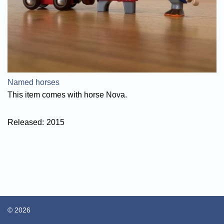
Named horses
This item comes with horse Nova.
Released:
2015
© 2026