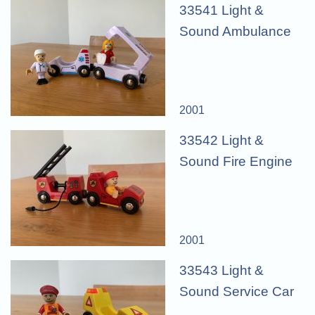
33541 Light &
Sound Ambulance
2001
33542 Light &
Sound Fire Engine
2001
33543 Light &
Sound Service Car