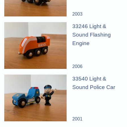
2003
33246 Light &
Sound Flashing
Engine
2006
33540 Light &
Sound Police Car
2001