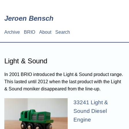
Skip
to
main
Jeroen Bensch
content
Archive
BRIO
About
Search
Main
navigation
Light & Sound
In 2001 BRIO introduced the Light & Sound product range.
This lasted until 2012 when the last product with the Light
& Sound moniker disappeared from the line-up.
33241 Light &
Sound Diesel
Engine