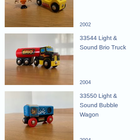
2002
33544 Light &
Sound Brio Truck
2004
33550 Light &
Sound Bubble
Wagon