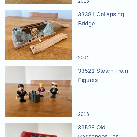
2013
33381 Collapsing
Bridge
2004
33521 Steam Train
Figures
2013
33528 Old
Passenger Car