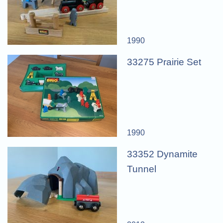
1990
33275 Prairie Set
1990
33352 Dynamite
Tunnel