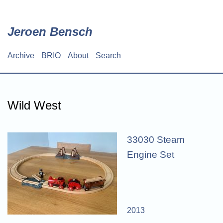
Skip
to
main
Jeroen Bensch
content
Archive
BRIO
About
Search
Main
navigation
Wild West
33030 Steam
Engine Set
2013