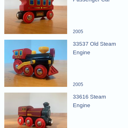
2005
33537 Old Steam
Engine
2005
33616 Steam
Engine