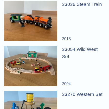
33036 Steam Train
2013
33054 Wild West
Set
2004
33270 Western Set