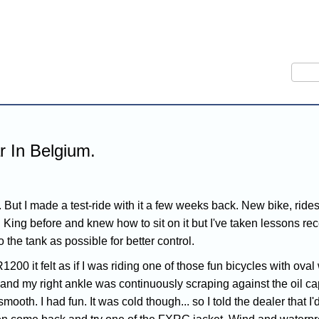
Sear
 In Belgium.
But I made a test-ride with it a few weeks back. New bike, rides w
d King before and knew how to sit on it but I've taken lessons r
o the tank as possible for better control.
1200 it felt as if I was riding one of those fun bicycles with ov
ank and my right ankle was continuously scraping against the oil 
smooth. I had fun. It was cold though... so I told the dealer that I'd