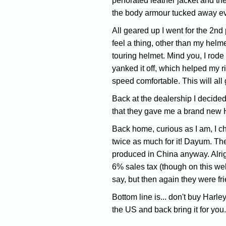
perforated leather jacket and th
the body armour tucked away e
All geared up I went for the 2nd
feel a thing, other than my helmet
touring helmet. Mind you, I rode 
yanked it off, which helped my ri
speed comfortable. This will all 
Back at the dealership I decided 
that they gave me a brand new Ha
Back home, curious as I am, I ch
twice as much for it! Dayum. The
produced in China anyway. Alrig
6% sales tax (though on this webs
say, but then again they were fr
Bottom line is... don't buy Harle
the US and back bring it for yo