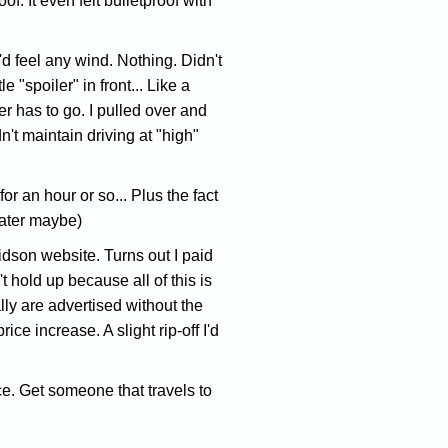
. It even felt bulletproof with
'd feel any wind. Nothing. Didn't
 "spoiler" in front... Like a
er has to go. I pulled over and
n't maintain driving at "high"
or an hour or so... Plus the fact
later maybe)
idson website. Turns out I paid
 hold up because all of this is
ly are advertised without the
ce increase. A slight rip-off I'd
ice. Get someone that travels to