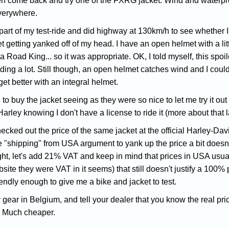
en come back and try one of the FXRG jacket. Wind and waterproof
verywhere.
 part of my test-ride and did highway at 130km/h to see whether I
 getting yanked off of my head. I have an open helmet with a little
a Road King... so it was appropriate. OK, I told myself, this spoil
ding a lot. Still though, an open helmet catches wind and I could
get better with an integral helmet.
to buy the jacket seeing as they were so nice to let me try it out f
rley knowing I don't have a license to ride it (more about that 
ecked out the price of the same jacket at the official Harley-Dav
 "shipping" from USA argument to yank up the price a bit doesn't
ht, let's add 21% VAT and keep in mind that prices in USA usual
ite they were VAT in it seems) that still doesn't justify a 100% pri
iendly enough to give me a bike and jacket to test.
y gear in Belgium, and tell your dealer that you know the real pr
u. Much cheaper.