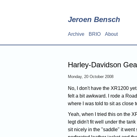
Skip
to
main
Jeroen Bensch
content
Archive
BRIO
About
Main
navigation
Harley-Davidson Gear
Monday, 20 October 2008
No, I don't have the XR1200 yet. 
felt a bit awkward. I rode a Roa
where I was told to sit as close t
Yeah, when I tried this on the XR
legt didn't fit well under the t
sit nicely in the "saddle" it went 