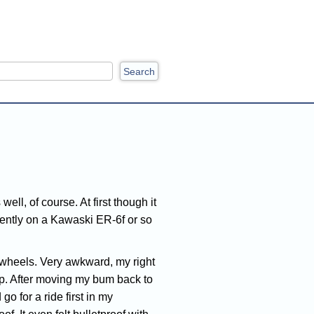
ch
ell, of course. At first though it
ecently on a Kawaski ER-6f or so
al wheels. Very awkward, my right
cap. After moving my bum back to
 go for a ride first in my