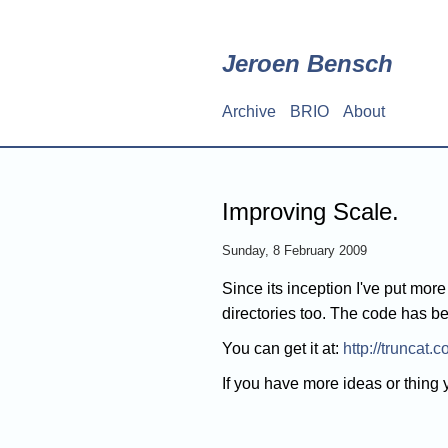
Skip
to
main
Jeroen Bensch
content
Archive
BRIO
About
Main
navigation
Improving Scale.
Sunday, 8 February 2009
Since its inception I've put mor
directories too. The code has b
You can get it at:
http://truncat.
If you have more ideas or thing