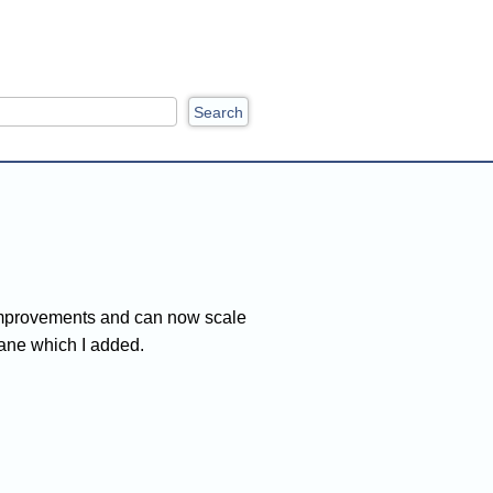
ch
me improvements and can now scale
pane which I added.