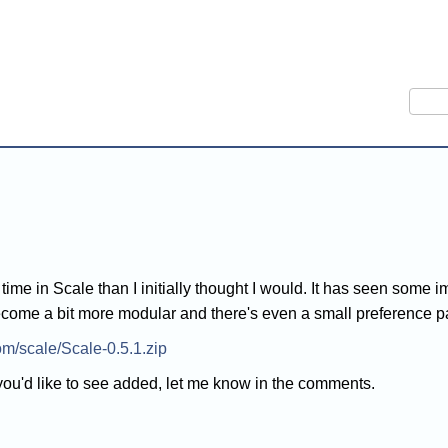
Sear
e time in Scale than I initially thought I would. It has seen so
ecome a bit more modular and there's even a small preference 
com/scale/Scale-0.5.1.zip
 you'd like to see added, let me know in the comments.