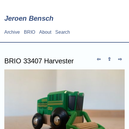
Skip
to
main
Jeroen Bensch
content
Archive
BRIO
About
Search
Main
navigation
⇦
⇧
⇨
BRIO 33407 Harvester