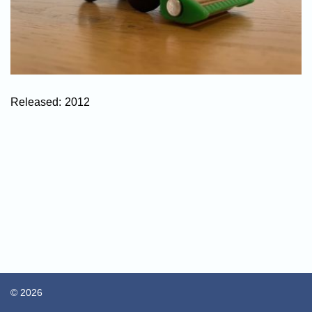
Released:
2012
© 2026