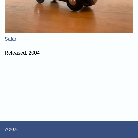
Safari
Released:
2004
© 2026