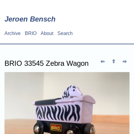
Skip
to
main
Jeroen Bensch
content
Archive
BRIO
About
Search
Main
navigation
⇦
⇧
⇨
BRIO 33545 Zebra Wagon