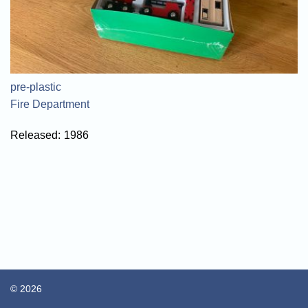
pre-plastic
Fire Department
Released:
1986
© 2026