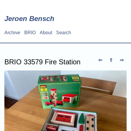
Skip
to
main
Jeroen Bensch
content
Archive
BRIO
About
Search
Main
navigation
⇦
⇧
⇨
BRIO 33579 Fire Station