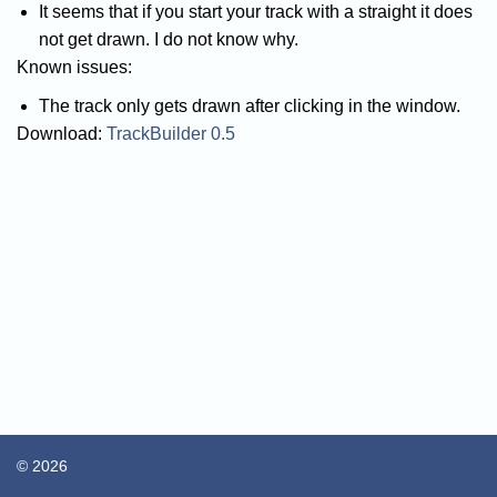
It seems that if you start your track with a straight it does
not get drawn. I do not know why.
Known issues:
The track only gets drawn after clicking in the window.
Download:
TrackBuilder 0.5
© 2026