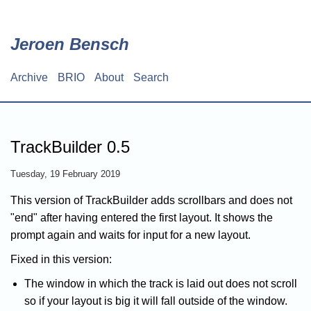
Skip
to
main
Jeroen Bensch
content
Archive
BRIO
About
Search
Main
navigation
TrackBuilder 0.5
Tuesday, 19 February 2019
This version of TrackBuilder adds scrollbars and does not
"end" after having entered the first layout. It shows the
prompt again and waits for input for a new layout.
Fixed in this version:
The window in which the track is laid out does not scroll
so if your layout is big it will fall outside of the window.