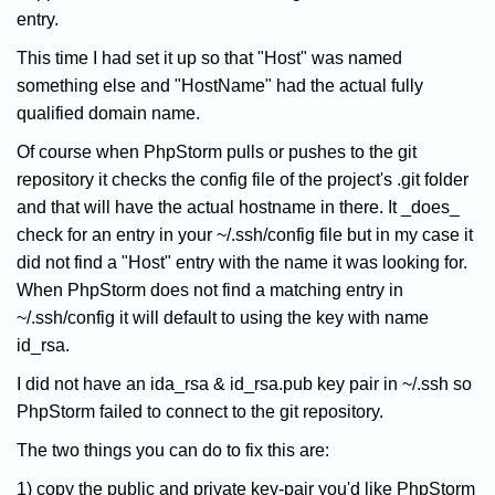
entry.
This time I had set it up so that "Host" was named
something else and "HostName" had the actual fully
qualified domain name.
Of course when PhpStorm pulls or pushes to the git
repository it checks the config file of the project's .git folder
and that will have the actual hostname in there. It _does_
check for an entry in your ~/.ssh/config file but in my case it
did not find a "Host" entry with the name it was looking for.
When PhpStorm does not find a matching entry in
~/.ssh/config it will default to using the key with name
id_rsa.
I did not have an ida_rsa & id_rsa.pub key pair in ~/.ssh so
PhpStorm failed to connect to the git repository.
The two things you can do to fix this are:
1) copy the public and private key-pair you'd like PhpStorm