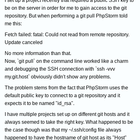
I set up a project recently that required a public SSH key to
be on the server in order for me to gain access to the git
repository. But when performing a git pull PhpStorm told
me this:
Fetch failed: fatal: Could not read from remote repository.
Update canceled
No more information than that.
Now, `git pull` on the command line worked like a charm
and debugging the SSH connection with `ssh -vvv
my.git.host` obviously didn't show any problems.
The problem stems from the fact that PhpStorm uses the
default public key to connect to a git repository and it
expects it to be named "id_rsa".
I have multiple projects set up on different git hosts and it
always seemed to take the right key. What happened to be
the case though was that my ~/.ssh/config file always
happened to have the hostname of git host as its "Host"