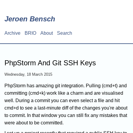
Skip
to
main
Jeroen Bensch
content
Archive
BRIO
About
Search
Main
navigation
PhpStorm And Git SSH Keys
Wednesday, 18 March 2015
PhpStorm has amazing git integration. Pulling (cmd+t) and
committing (cmd+k) work like a charm and are visualised
well. During a commit you can even select a file and hit
cmd+d to see a last-minute diff of the changes you're about
to commit. In that window you can still fix any mistakes that
were about to be committed.