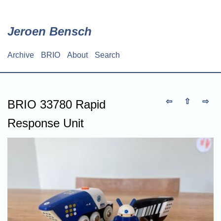
Skip
to
main
Jeroen Bensch
content
Archive
BRIO
About
Search
Main
navigation
⇦
⇧
⇨
BRIO 33780 Rapid
Response Unit