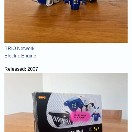
BRIO Network
Electric Engine
Released:
2007